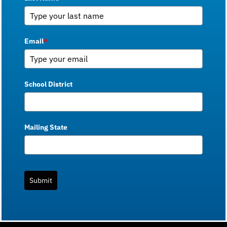
Email
*
School District
Mailing State
Submit