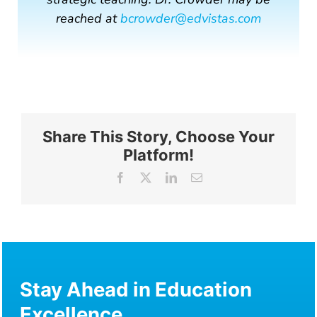
reached at
bcrowder@edvistas.com
Share This Story, Choose Your
Platform!
Facebook
X
LinkedIn
Email
Stay Ahead in Education
Excellence