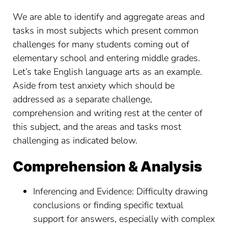
We are able to identify and aggregate areas and
tasks in most subjects which present common
challenges for many students coming out of
elementary school and entering middle grades.
Let’s take English language arts as an example.
Aside from test anxiety which should be
addressed as a separate challenge,
comprehension and writing rest at the center of
this subject, and the areas and tasks most
challenging as indicated below.
Comprehension & Analysis
Inferencing and Evidence: Difficulty drawing
conclusions or finding specific textual
support for answers, especially with complex