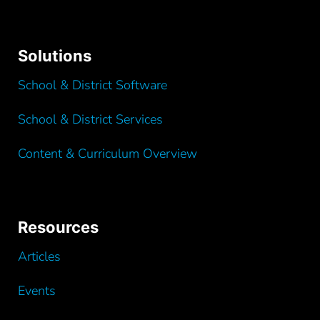
Solutions
School & District Software
School & District Services
Content & Curriculum Overview
Resources
Articles
Events