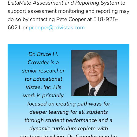
DataMate Assessment and Reporting System
to
support assessment monitoring and reporting may
do so by contacting Pete Cooper at 518-925-
6021 or
pcooper@edvistas.com
.
Dr. Bruce H.
Crowder is a
senior researcher
for Educational
Vistas, Inc. His
work is primarily
focused on creating pathways for
deeper learning for all students
through student performance and a
dynamic curriculum replete with
strategic teaching. Dr. Crowder may be