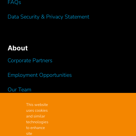
FAQs
Data Security & Privacy Statement
About
Corporate Partners
Employment Opportunities
Our Team
Testimonials
This website
uses cookies
and similar
Videos
technologies
to enhance
site