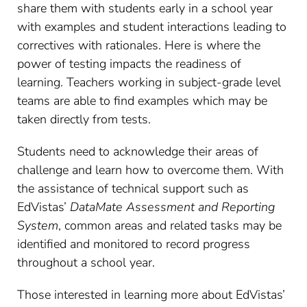
share them with students early in a school year
with examples and student interactions leading to
correctives with rationales. Here is where the
power of testing impacts the readiness of
learning. Teachers working in subject-grade level
teams are able to find examples which may be
taken directly from tests.
Students need to acknowledge their areas of
challenge and learn how to overcome them. With
the assistance of technical support such as
EdVistas’
DataMate Assessment and Reporting
System
, common areas and related tasks may be
identified and monitored to record progress
throughout a school year.
Those interested in learning more about EdVistas’