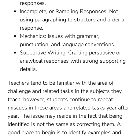
responses.
Incomplete, or Rambling Responses: Not
using paragraphing to structure and order a
response.
Mechanics: Issues with grammar,
punctuation, and language conventions.
Supportive Writing: Crafting persuasive or
analytical responses with strong supporting
details.
Teachers tend to be familiar with the area of
challenge and related tasks in the subjects they
teach; however, students continue to repeat
miscues in these areas and related tasks year after
year. The issue may reside in the fact that being
identified is not the same as correcting them. A
good place to begin is to identify examples and