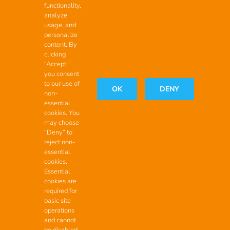
functionality,
analyze
Contact
usage, and
personalize
Headquarters
content. By
clicking
2200 Maxon Rd Ext.,
“Accept,”
you consent
Schenectady New York, 12308
to our use of
OK
DENY
non-
888.999.2554
(call toll-free)
essential
cookies. You
Start the Conversation
may choose
“Deny” to
reject non-
essential
cookies.
Copyright 2026 Educational Vistas, LLC | All Rights Reserved
Essential
cookies are
required for
basic site
operations
and cannot