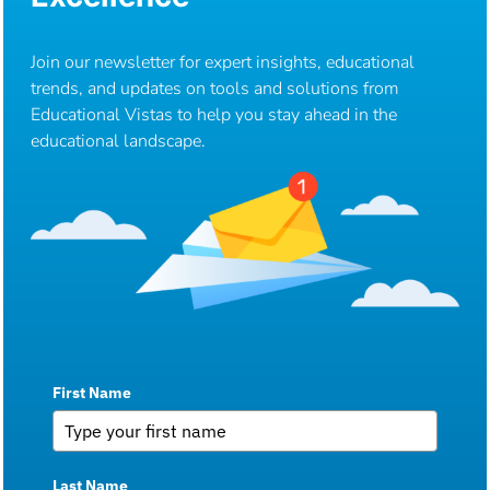
Join our newsletter for expert insights, educational
trends, and updates on tools and solutions from
Educational Vistas to help you stay ahead in the
educational landscape.
First Name
Last Name