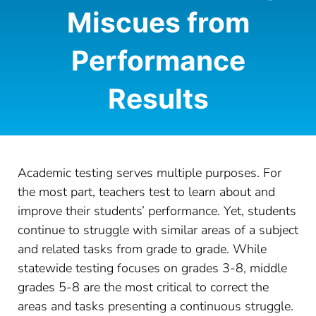
Miscues from
CONTACT
Performance
LOG IN
Results
Academic testing serves multiple purposes. For
the most part, teachers test to learn about and
improve their students’ performance. Yet, students
continue to struggle with similar areas of a subject
and related tasks from grade to grade. While
statewide testing focuses on grades 3-8, middle
grades 5-8 are the most critical to correct the
areas and tasks presenting a continuous struggle.