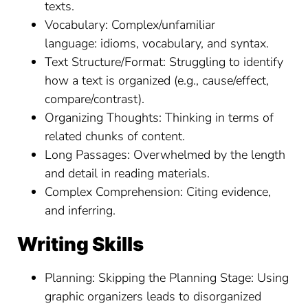
texts.
Vocabulary: Complex/unfamiliar
language: idioms, vocabulary, and syntax.
Text Structure/Format: Struggling to identify
how a text is organized (e.g., cause/effect,
compare/contrast).
Organizing Thoughts: Thinking in terms of
related chunks of content.
Long Passages: Overwhelmed by the length
and detail in reading materials.
Complex Comprehension: Citing evidence,
and inferring.
Writing Skills
Planning: Skipping the Planning Stage: Using
graphic organizers leads to disorganized