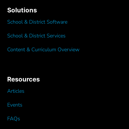
Solutions
School & District Software
School & District Services
Content & Curriculum Overview
Resources
Articles
Events
FAQs