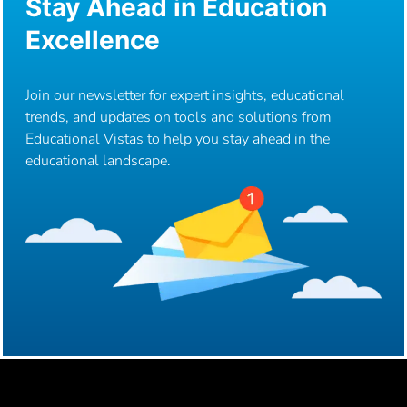
Stay Ahead in Education
Excellence
Join our newsletter for expert insights, educational
trends, and updates on tools and solutions from
Educational Vistas to help you stay ahead in the
educational landscape.