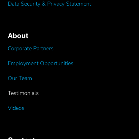
Data Security & Privacy Statement
About
Corporate Partners
Employment Opportunities
Our Team
Testimonials
Videos