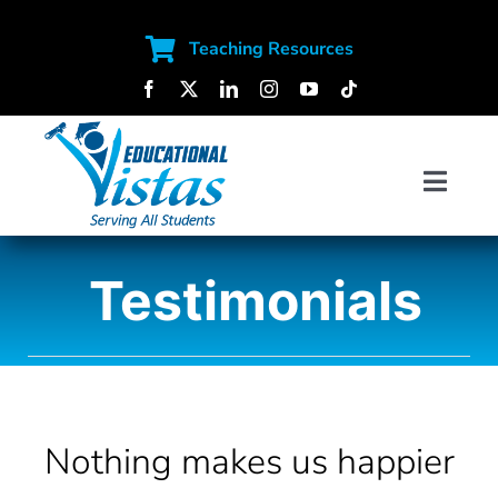
Skip
to
Teaching Resources
content
Toggl
Navig
SOFTWARE SOLUTIONS
Testimonials
SERVICES
CONTENT
Nothing makes us happier
ABOUT