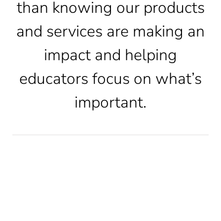
than knowing our products
and services are making an
CONTACT
impact and helping
LOG IN
educators focus on what’s
important.