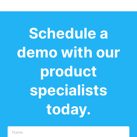
Schedule a
demo with our
product
specialists
today.