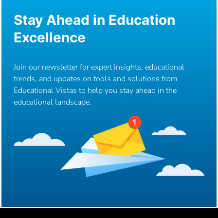
Stay Ahead in Education
Excellence
Join our newsletter for expert insights, educational
trends, and updates on tools and solutions from
Educational Vistas to help you stay ahead in the
educational landscape.