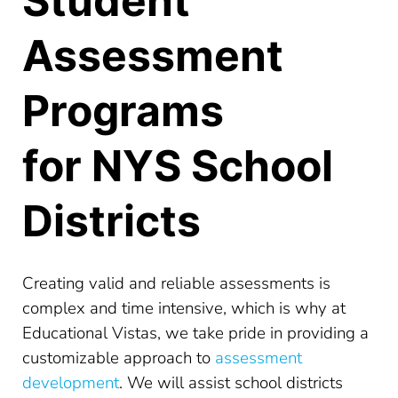
Student
Assessment
Programs
for NYS School
Districts
Creating valid and reliable assessments is
complex and time intensive, which is why at
Educational Vistas, we take pride in providing a
customizable approach to
assessment
development
. We will assist school districts