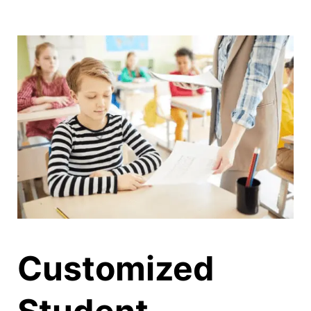
CONTACT
LOG IN
Customized