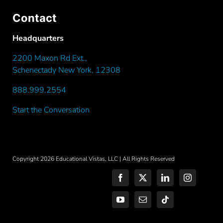
Contact
Headquarters
2200 Maxon Rd Ext.,
Schenectady New York, 12308
888.999.2554
(call toll-free)
Start the Conversation
Copyright 2026 Educational Vistas, LLC | All Rights Reserved