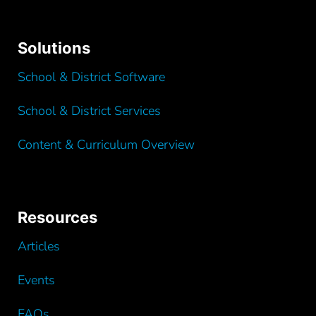
Solutions
School & District Software
School & District Services
Content & Curriculum Overview
Resources
Articles
Events
FAQs