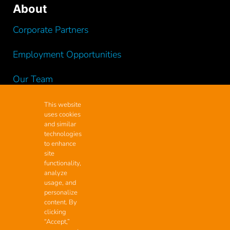
About
Corporate Partners
Employment Opportunities
Our Team
Testimonials
This website
uses cookies
and similar
Videos
technologies
to enhance
site
functionality,
analyze
Contact
usage, and
personalize
Headquarters
content. By
clicking
2200 Maxon Rd Ext.,
“Accept,”