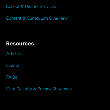
School & District Services
Content & Curriculum Overview
Resources
Articles
Events
FAQs
Data Security & Privacy Statement