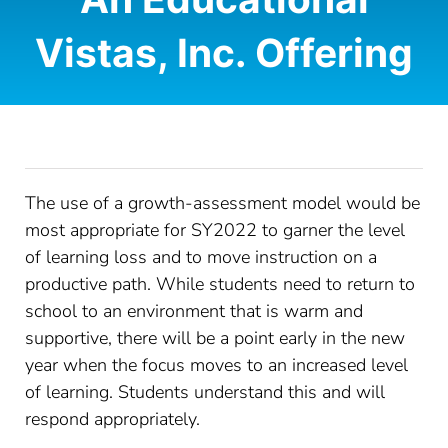
Vistas, Inc. Offering
CONTACT
LOG IN
The use of a growth-assessment model would be
most appropriate for SY2022 to garner the level
of learning loss and to move instruction on a
productive path. While students need to return to
school to an environment that is warm and
supportive, there will be a point early in the new
year when the focus moves to an increased level
of learning. Students understand this and will
respond appropriately.