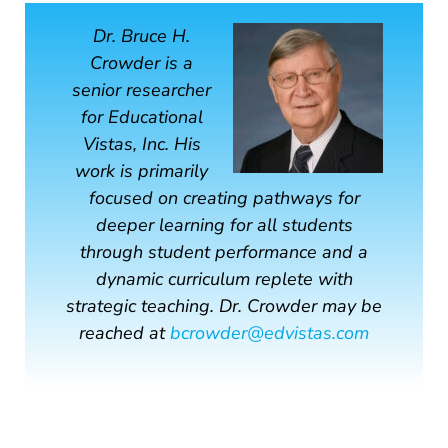
Dr. Bruce H.
Crowder is a
senior researcher
for Educational
Vistas, Inc. His
work is primarily
focused on creating pathways for
deeper learning for all students
through student performance and a
dynamic curriculum replete with
strategic teaching. Dr. Crowder may be
reached at
bcrowder@edvistas.com