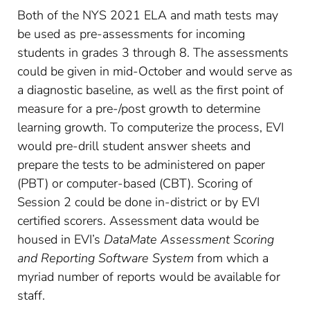
Both of the NYS 2021 ELA and math tests may
be used as pre-assessments for incoming
students in grades 3 through 8. The assessments
could be given in mid-October and would serve as
a diagnostic baseline, as well as the first point of
measure for a pre-/post growth to determine
learning growth. To computerize the process, EVI
would pre-drill student answer sheets and
prepare the tests to be administered on paper
(PBT) or computer-based (CBT). Scoring of
Session 2 could be done in-district or by EVI
certified scorers. Assessment data would be
housed in EVI’s
DataMate Assessment Scoring
and Reporting Software System
from which a
myriad number of reports would be available for
staff.