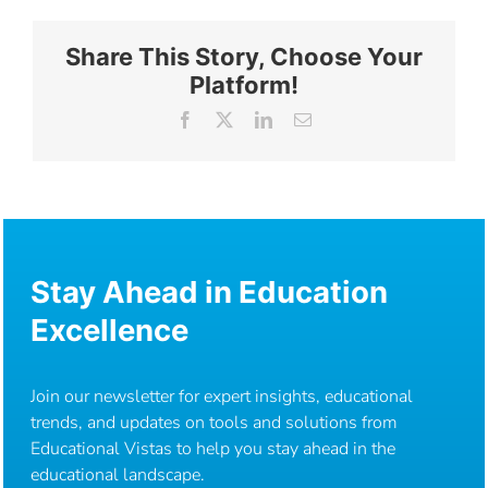
Share This Story, Choose Your
Platform!
Facebook
X
LinkedIn
Email
Stay Ahead in Education
Excellence
Join our newsletter for expert insights, educational
trends, and updates on tools and solutions from
Educational Vistas to help you stay ahead in the
educational landscape.