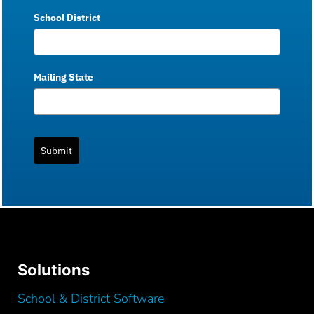
School District
Mailing State
Submit
Solutions
School & District Software