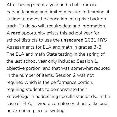
After having spent a year and a half from in-
person learning and limited measure of learning, it
is time to move the education enterprise back on
track. To do so will require data and information.
A
rare
opportunity exists this school year for
school districts to use the
unsecured
2021 NYS
Assessments for ELA and math in grades 3-8.
The ELA and math State testing in the spring of
the last school year only included Session 1,
objective portion, and that was somewhat reduced
in the number of items. Session 2 was not
required which is the performance portion,
requiring students to demonstrate their
knowledge in addressing specific standards. In the
case of ELA, it would completely short tasks and
an extended piece of writing.