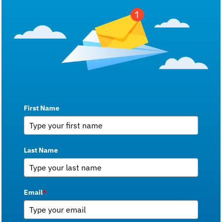
First Name
Last Name
Email
*