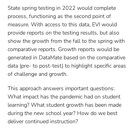
State spring testing in 2022 would complete
process, functioning as the second point of
measure. With access to this data, EVI would
provide reports on the testing results, but also
show the growth from the fall to the spring with
comparative reports. Growth reports would be
generated in DataMate based on the comparative
data (pre- to post-test) to highlight specific areas
of challenge and growth.
This approach answers important questions:
What impact has the pandemic had on student
learning? What student growth has been made
during the new school year? How do we best
deliver continued instruction
?